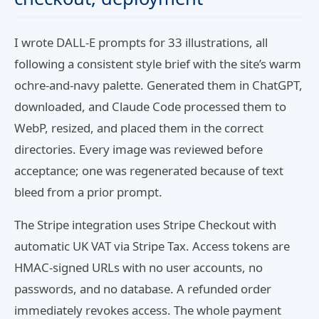
I wrote DALL-E prompts for 33 illustrations, all
following a consistent style brief with the site’s warm
ochre-and-navy palette. Generated them in ChatGPT,
downloaded, and Claude Code processed them to
WebP, resized, and placed them in the correct
directories. Every image was reviewed before
acceptance; one was regenerated because of text
bleed from a prior prompt.
The Stripe integration uses Stripe Checkout with
automatic UK VAT via Stripe Tax. Access tokens are
HMAC-signed URLs with no user accounts, no
passwords, and no database. A refunded order
immediately revokes access. The whole payment