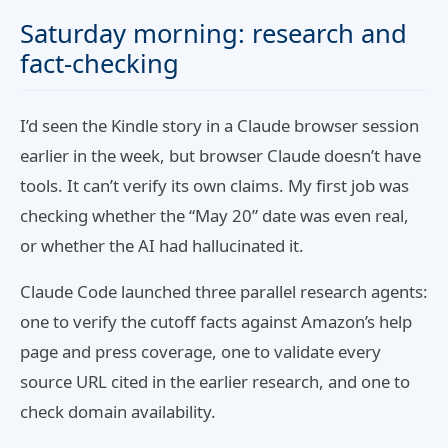
Saturday morning: research and
fact-checking
I’d seen the Kindle story in a Claude browser session
earlier in the week, but browser Claude doesn’t have
tools. It can’t verify its own claims. My first job was
checking whether the “May 20” date was even real,
or whether the AI had hallucinated it.
Claude Code launched three parallel research agents:
one to verify the cutoff facts against Amazon’s help
page and press coverage, one to validate every
source URL cited in the earlier research, and one to
check domain availability.