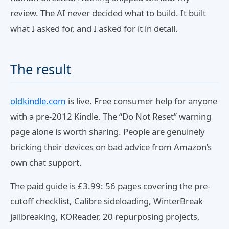
review. The AI never decided what to build. It built
what I asked for, and I asked for it in detail.
The result
oldkindle.com
is live. Free consumer help for anyone
with a pre-2012 Kindle. The “Do Not Reset” warning
page alone is worth sharing. People are genuinely
bricking their devices on bad advice from Amazon’s
own chat support.
The paid guide is £3.99: 56 pages covering the pre-
cutoff checklist, Calibre sideloading, WinterBreak
jailbreaking, KOReader, 20 repurposing projects,