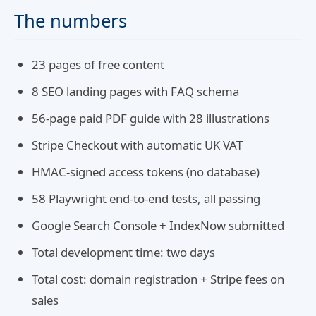
The numbers
23 pages of free content
8 SEO landing pages with FAQ schema
56-page paid PDF guide with 28 illustrations
Stripe Checkout with automatic UK VAT
HMAC-signed access tokens (no database)
58 Playwright end-to-end tests, all passing
Google Search Console + IndexNow submitted
Total development time: two days
Total cost: domain registration + Stripe fees on
sales