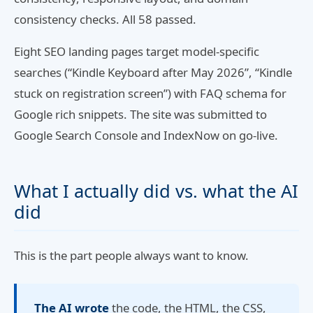
consistency checks. All 58 passed.
Eight SEO landing pages target model-specific
searches (“Kindle Keyboard after May 2026”, “Kindle
stuck on registration screen”) with FAQ schema for
Google rich snippets. The site was submitted to
Google Search Console and IndexNow on go-live.
What I actually did vs. what the AI
did
This is the part people always want to know.
The AI wrote
the code, the HTML, the CSS,