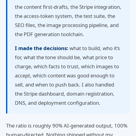
the content first-drafts, the Stripe integration,
the access-token system, the test suite, the
SEO files, the image processing pipeline, and
the PDF generation toolchain.
I made the decisions:
what to build, who it’s
for, what the tone should be, what price to
charge, which facts to trust, which images to
accept, which content was good enough to
sell, and when to push back. I also handled
the Stripe dashboard, domain registration,
DNS, and deployment configuration.
The ratio is roughly 90% AI-generated output, 100%
human-directed. Nothing shipped without my