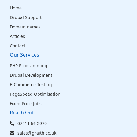
Home
Drupal Support
Domain names
Articles
Contact
Our Services
PHP Programming
Drupal Development
E-Commerce Testing
PageSpeed Optimisation
Fixed Price Jobs
Reach Out
07411 66 2979
sales@graith.co.uk