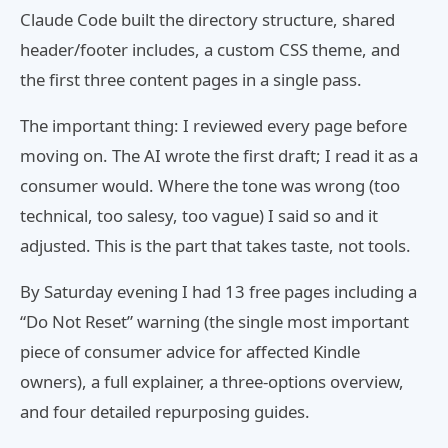
Claude Code built the directory structure, shared
header/footer includes, a custom CSS theme, and
the first three content pages in a single pass.
The important thing: I reviewed every page before
moving on. The AI wrote the first draft; I read it as a
consumer would. Where the tone was wrong (too
technical, too salesy, too vague) I said so and it
adjusted. This is the part that takes taste, not tools.
By Saturday evening I had 13 free pages including a
“Do Not Reset” warning (the single most important
piece of consumer advice for affected Kindle
owners), a full explainer, a three-options overview,
and four detailed repurposing guides.