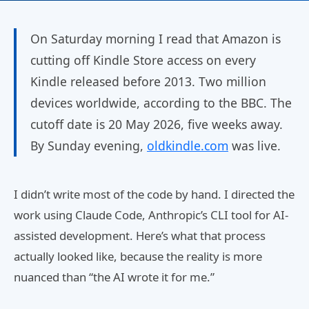
On Saturday morning I read that Amazon is
cutting off Kindle Store access on every
Kindle released before 2013. Two million
devices worldwide, according to the BBC. The
cutoff date is 20 May 2026, five weeks away.
By Sunday evening,
oldkindle.com
was live.
I didn’t write most of the code by hand. I directed the
work using Claude Code, Anthropic’s CLI tool for AI-
assisted development. Here’s what that process
actually looked like, because the reality is more
nuanced than “the AI wrote it for me.”