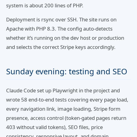
system is about 200 lines of PHP.
Deployment is rsync over SSH. The site runs on
Apache with PHP 8.3. The config auto-detects
whether it’s running on the dev host or production
and selects the correct Stripe keys accordingly.
Sunday evening: testing and SEO
Claude Code set up Playwright in the project and
wrote 58 end-to-end tests covering every page load,
every navigation link, image loading, Stripe form
presence, access control (token-gated pages return
403 without valid tokens), SEO files, price
consistency, responsive layout, and domain