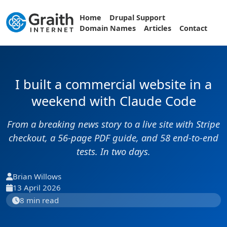
Home
Drupal Support
Domain Names
Articles
Contact
I built a commercial website in a
weekend with Claude Code
From a breaking news story to a live site with Stripe
checkout, a 56-page PDF guide, and 58 end-to-end
tests. In two days.
Brian Willows
13 April 2026
8 min read