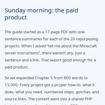
Sunday morning: the paid
product
The guide started as a 17-page PDF with one-
sentence summaries for each of the 20 repurposing
projects. When I asked “tell me about the Minecraft
server instructions”, there weren’t any. Just a
sentence and a link. That wasn’t good enough for a
paid product.
So we expanded Chapter 5 from 800 words to
13,000. Every project got a proper how-to: what it
does, what you need, numbered steps, gotchas, and
source links. The content went into a shared PHP