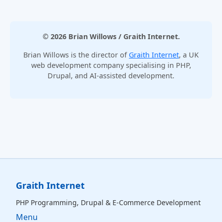
© 2026 Brian Willows / Graith Internet.
Brian Willows is the director of
Graith Internet
, a UK
web development company specialising in PHP,
Drupal, and AI-assisted development.
Graith Internet
PHP Programming, Drupal & E‑Commerce Development
Menu