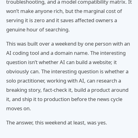
troubleshooting, and a model compatibility matrix. It
won’t make anyone rich, but the marginal cost of
serving it is zero and it saves affected owners a
genuine hour of searching.
This was built over a weekend by one person with an
AI coding tool and a domain name. The interesting
question isn’t whether AI can build a website; it
obviously can. The interesting question is whether a
solo practitioner, working with AI, can research a
breaking story, fact-check it, build a product around
it, and ship it to production before the news cycle
moves on.
The answer, this weekend at least, was yes.