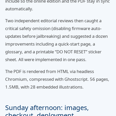
include so the online edition and the PDF stay in sync
automatically.
Two independent editorial reviews then caught a
critical safety omission (disabling firmware auto-
updates before jailbreaking) and suggested a dozen
improvements including a quick-start page, a
glossary, and a printable “DO NOT RESET” sticker
sheet. All were implemented in one pass.
The PDF is rendered from HTML via headless
Chromium, compressed with Ghostscript. 56 pages,
1.5MB, with 28 embedded illustrations.
Sunday afternoon: images,
checkout, deployment