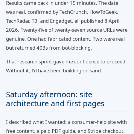
Results came back in under 15 minutes. The date
was real, confirmed by TechCrunch, HowToGeek,
TechRadar, T3, and Engadget, all published 8 April
2026. Twenty-five of twenty-seven source URLs were
genuine. One had fabricated content. Two were real
but returned 403s from bot-blocking.
That research sprint gave me confidence to proceed.
Without it, I’d have been building on sand.
Saturday afternoon: site
architecture and first pages
I described what I wanted: a consumer-help site with
free content, a paid PDF guide, and Stripe checkout.