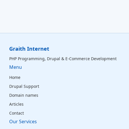
Graith Internet
PHP Programming, Drupal & E‑Commerce Development
Menu
Home
Drupal Support
Domain names
Articles
Contact
Our Services