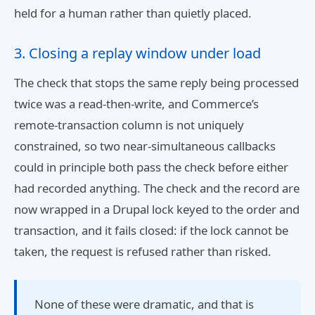
held for a human rather than quietly placed.
3. Closing a replay window under load
The check that stops the same reply being processed
twice was a read-then-write, and Commerce’s
remote-transaction column is not uniquely
constrained, so two near-simultaneous callbacks
could in principle both pass the check before either
had recorded anything. The check and the record are
now wrapped in a Drupal lock keyed to the order and
transaction, and it fails closed: if the lock cannot be
taken, the request is refused rather than risked.
None of these were dramatic, and that is