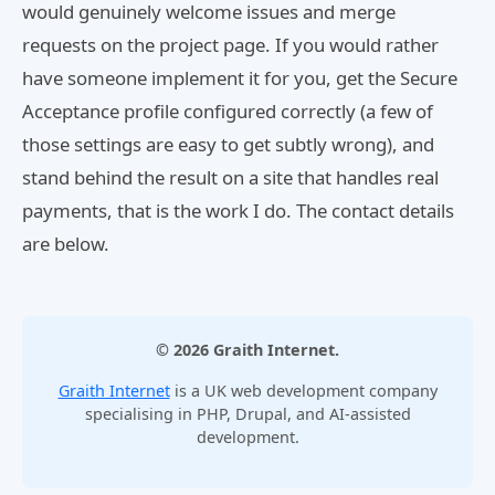
would genuinely welcome issues and merge
requests on the project page. If you would rather
have someone implement it for you, get the Secure
Acceptance profile configured correctly (a few of
those settings are easy to get subtly wrong), and
stand behind the result on a site that handles real
payments, that is the work I do. The contact details
are below.
© 2026 Graith Internet.
Graith Internet
is a UK web development company
specialising in PHP, Drupal, and AI-assisted
development.