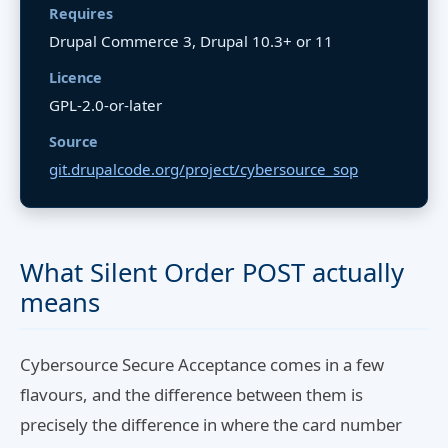
Requires
Drupal Commerce 3, Drupal 10.3+ or 11
Licence
GPL-2.0-or-later
Source
git.drupalcode.org/project/cybersource_sop
What Silent Order POST actually
means
Cybersource Secure Acceptance comes in a few
flavours, and the difference between them is
precisely the difference in where the card number