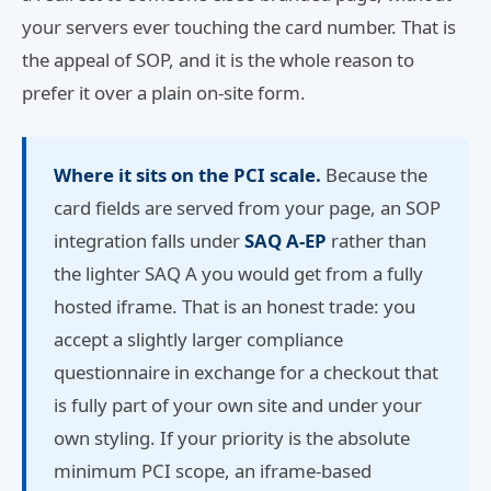
your servers ever touching the card number. That is
the appeal of SOP, and it is the whole reason to
prefer it over a plain on-site form.
Where it sits on the PCI scale.
Because the
card fields are served from your page, an SOP
integration falls under
SAQ A-EP
rather than
the lighter SAQ A you would get from a fully
hosted iframe. That is an honest trade: you
accept a slightly larger compliance
questionnaire in exchange for a checkout that
is fully part of your own site and under your
own styling. If your priority is the absolute
minimum PCI scope, an iframe-based