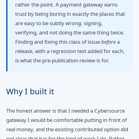
rather the point. A payment gateway earns
trust by being boring in exactly the places that
are easy to be subtly wrong: signing,
verifying, and not doing the same thing twice.
Finding and fixing this class of issue
before
a
release, with a regression test added for each,
is what the pre-publication review is for.
Why I built it
The honest answer is that I needed a Cybersource
gateway I would be comfortable putting in front of
real money, and the existing contributed option did
not clear that bar for the kind of work I do. Rather