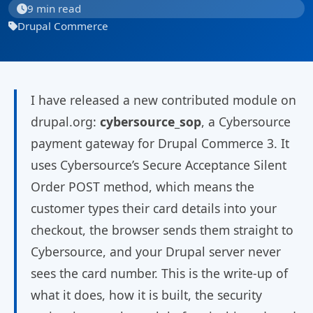
9 min read
Drupal Commerce
I have released a new contributed module on
drupal.org:
cybersource_sop
, a Cybersource
payment gateway for Drupal Commerce 3. It
uses Cybersource’s Secure Acceptance Silent
Order POST method, which means the
customer types their card details into your
checkout, the browser sends them straight to
Cybersource, and your Drupal server never
sees the card number. This is the write-up of
what it does, how it is built, the security