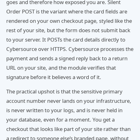
goes and therefore how exposed you are. Silent
Order POST is the variant where the card fields are
rendered on your own checkout page, styled like the
rest of your site, but the form does not submit back
to your server. It POSTs the card details directly to
Cybersource over HTTPS. Cybersource processes the
payment and sends a signed reply back to a return
URL on your site, and the module verifies that
signature before it believes a word of it.
The practical upshot is that the sensitive primary
account number never lands on your infrastructure,
is never written to your logs, and is never held in
your database, even for a moment. You get a
checkout that looks like part of your site rather than
a redirect to someone else’s branded page, without