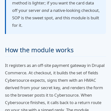
method is lighter; if you want the card data
off your server
and
a native-looking checkout,
SOP is the sweet spot, and this module is built
for it.
How the module works
It registers as an off-site payment gateway in Drupal
Commerce. At checkout, it builds the set of fields
Cybersource expects, signs them with an HMAC
derived from your secret key, and renders the form
so the browser posts it to Cybersource. When
Cybersource finishes, it calls back to a return route
on your site with a signed reply. The module