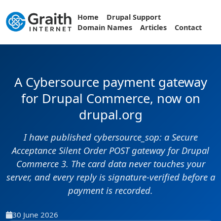
Home
Drupal Support
Domain Names
Articles
Contact
A Cybersource payment gateway
for Drupal Commerce, now on
drupal.org
I have published cybersource_sop: a Secure
Acceptance Silent Order POST gateway for Drupal
Commerce 3. The card data never touches your
server, and every reply is signature-verified before a
payment is recorded.
30 June 2026