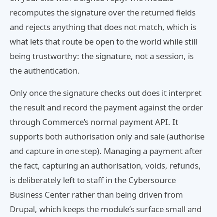
recomputes the signature over the returned fields
and rejects anything that does not match, which is
what lets that route be open to the world while still
being trustworthy: the signature, not a session, is
the authentication.
Only once the signature checks out does it interpret
the result and record the payment against the order
through Commerce’s normal payment API. It
supports both authorisation only and sale (authorise
and capture in one step). Managing a payment after
the fact, capturing an authorisation, voids, refunds,
is deliberately left to staff in the Cybersource
Business Center rather than being driven from
Drupal, which keeps the module’s surface small and