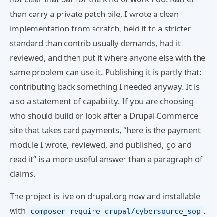
than carry a private patch pile, I wrote a clean
implementation from scratch, held it to a stricter
standard than contrib usually demands, had it
reviewed, and then put it where anyone else with the
same problem can use it. Publishing it is partly that:
contributing back something I needed anyway. It is
also a statement of capability. If you are choosing
who should build or look after a Drupal Commerce
site that takes card payments, “here is the payment
module I wrote, reviewed, and published, go and
read it” is a more useful answer than a paragraph of
claims.
The project is live on drupal.org now and installable
with
.
composer require drupal/cybersource_sop