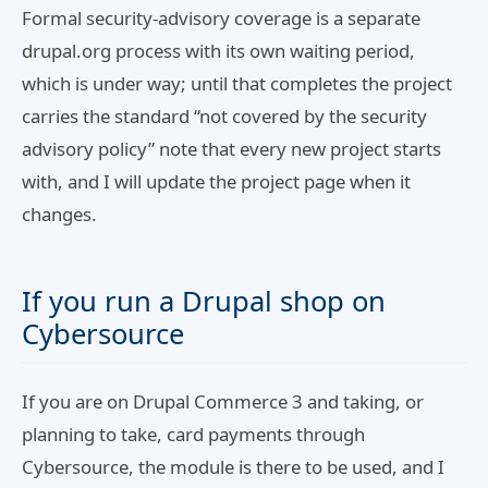
Formal security-advisory coverage is a separate
drupal.org process with its own waiting period,
which is under way; until that completes the project
carries the standard “not covered by the security
advisory policy” note that every new project starts
with, and I will update the project page when it
changes.
If you run a Drupal shop on
Cybersource
If you are on Drupal Commerce 3 and taking, or
planning to take, card payments through
Cybersource, the module is there to be used, and I