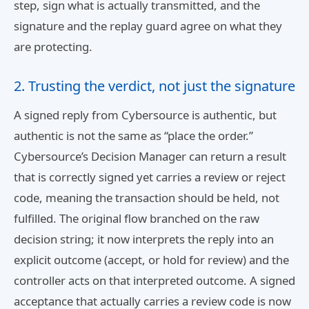
step, sign what is actually transmitted, and the
signature and the replay guard agree on what they
are protecting.
2. Trusting the verdict, not just the signature
A signed reply from Cybersource is authentic, but
authentic is not the same as “place the order.”
Cybersource’s Decision Manager can return a result
that is correctly signed yet carries a review or reject
code, meaning the transaction should be held, not
fulfilled. The original flow branched on the raw
decision string; it now interprets the reply into an
explicit outcome (accept, or hold for review) and the
controller acts on that interpreted outcome. A signed
acceptance that actually carries a review code is now