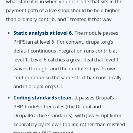
what state it is in when you do. Code that sits in the
payment path of a live shop should be held higher
than ordinary contrib, and I treated it that way.
Static analysis at level 6.
The module passes
PHPStan at level 6. For context, drupal.org’s
default continuous integration runs contrib at
level 1. Level 6 catches a great deal that level 1
waves through, and the module ships its own
configuration so the same strict bar runs locally
and in drupal.org’s CI.
Coding standards clean.
It passes Drupal’s
PHP_CodeSniffer rules (the Drupal and
DrupalPractice standards), with JavaScript linted
separately by its own tooling rather than misfiled