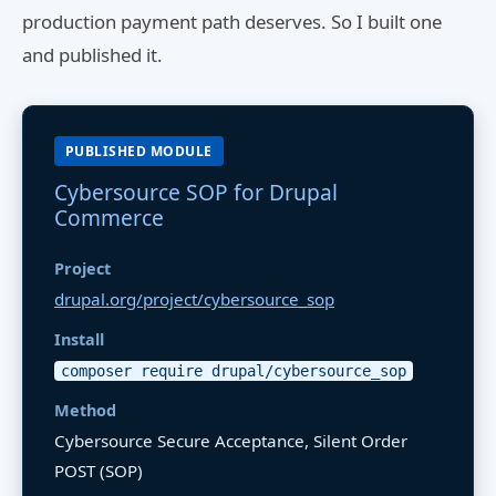
production payment path deserves. So I built one
and published it.
PUBLISHED MODULE
Cybersource SOP for Drupal
Commerce
Project
drupal.org/project/cybersource_sop
Install
composer require drupal/cybersource_sop
Method
Cybersource Secure Acceptance, Silent Order
POST (SOP)