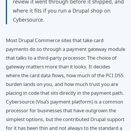
review it went through before it shipped, and
where it fits if you run a Drupal shop on
Cybersource.
Most Drupal Commerce sites that take card
payments do so through a payment gateway module
that talks to a third-party processor. The choice of
gateway matters more than it looks. It decides
where the card data flows, how much of the PCI DSS
burden lands on you, and how much trust you are
placing in code that sits directly in the payment path.
Cybersource (Visa’s payment platform) is a common
processor for businesses that have outgrown the
simplest options, but the contributed Drupal support
for it has been thin and not always to the standard a