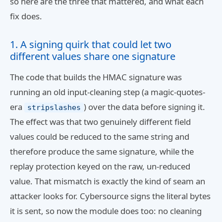
so here are the three that mattered, and what each
fix does.
1. A signing quirk that could let two
different values share one signature
The code that builds the HMAC signature was
running an old input-cleaning step (a magic-quotes-
era
) over the data before signing it.
stripslashes
The effect was that two genuinely different field
values could be reduced to the same string and
therefore produce the same signature, while the
replay protection keyed on the raw, un-reduced
value. That mismatch is exactly the kind of seam an
attacker looks for. Cybersource signs the literal bytes
it is sent, so now the module does too: no cleaning