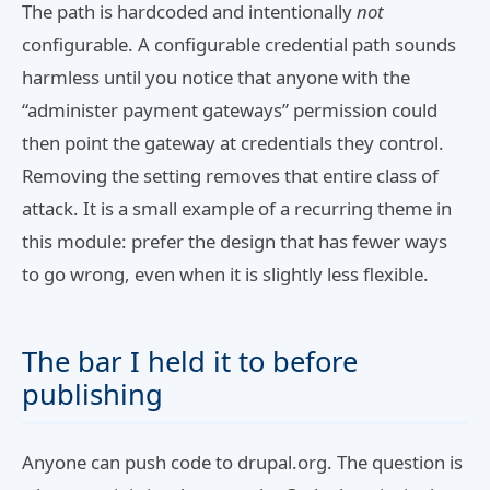
The path is hardcoded and intentionally
not
configurable. A configurable credential path sounds
harmless until you notice that anyone with the
“administer payment gateways” permission could
then point the gateway at credentials they control.
Removing the setting removes that entire class of
attack. It is a small example of a recurring theme in
this module: prefer the design that has fewer ways
to go wrong, even when it is slightly less flexible.
The bar I held it to before
publishing
Anyone can push code to drupal.org. The question is