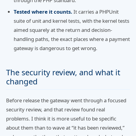
through the PHP standard.
Tested where it counts.
It carries a PHPUnit
suite of unit and kernel tests, with the kernel tests
aimed squarely at the return and decision-
handling paths, the exact places where a payment
gateway is dangerous to get wrong.
The security review, and what it
changed
Before release the gateway went through a focused
security review, and that review found real
problems. I think it is more useful to be specific
about them than to wave at “it has been reviewed,”