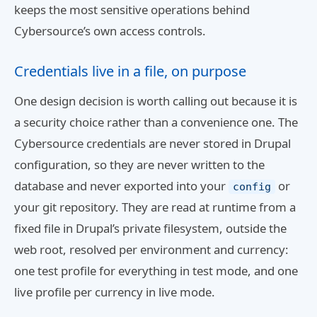
keeps the most sensitive operations behind
Cybersource’s own access controls.
Credentials live in a file, on purpose
One design decision is worth calling out because it is
a security choice rather than a convenience one. The
Cybersource credentials are never stored in Drupal
configuration, so they are never written to the
database and never exported into your
or
config
your git repository. They are read at runtime from a
fixed file in Drupal’s private filesystem, outside the
web root, resolved per environment and currency:
one test profile for everything in test mode, and one
live profile per currency in live mode.