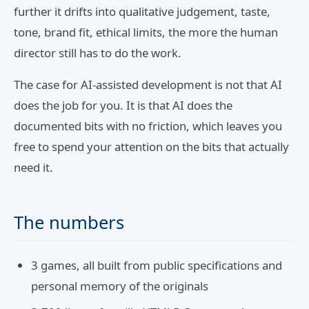
further it drifts into qualitative judgement, taste,
tone, brand fit, ethical limits, the more the human
director still has to do the work.
The case for AI-assisted development is not that AI
does the job for you. It is that AI does the
documented bits with no friction, which leaves you
free to spend your attention on the bits that actually
need it.
The numbers
3 games, all built from public specifications and
personal memory of the originals