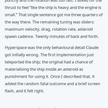
punchy and the rotation was too fast. I asked for the
thrust to feel “like the ship is heavy and the engine is
small.” That single sentence got me three quarters of
the way there. The remaining tuning was sliders:
maximum velocity, drag, rotation rate, asteroid
spawn cadence. Twenty minutes of back and forth.
Hyperspace was the only behavioural detail Claude
got initially wrong. The first implementation just
teleported the ship; the original had a chance of
materialising the ship inside an asteroid as
punishment for using it. Once I described that, it
added the random fatal outcome and a brief screen
flash, and it felt right.