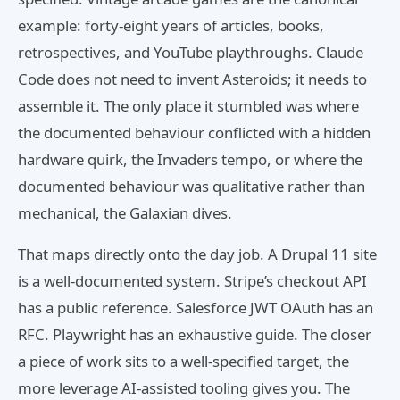
example: forty-eight years of articles, books,
retrospectives, and YouTube playthroughs. Claude
Code does not need to invent Asteroids; it needs to
assemble it. The only place it stumbled was where
the documented behaviour conflicted with a hidden
hardware quirk, the Invaders tempo, or where the
documented behaviour was qualitative rather than
mechanical, the Galaxian dives.
That maps directly onto the day job. A Drupal 11 site
is a well-documented system. Stripe’s checkout API
has a public reference. Salesforce JWT OAuth has an
RFC. Playwright has an exhaustive guide. The closer
a piece of work sits to a well-specified target, the
more leverage AI-assisted tooling gives you. The