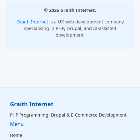
© 2026 Graith Internet.
Graith Internet
is a UK web development company
specialising in PHP, Drupal, and AI-assisted
development.
Graith Internet
PHP Programming, Drupal & E‑Commerce Development
Menu
Home