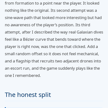
from formation to a point near the player. It looked
nothing like the original. Its second attempt was a
sine-wave path that looked more interesting but had
no awareness of the player’s position. Its third
attempt, after I described the way real Galaxian dives
feel like a Bézier curve that bends toward where the
player is right now, was the one that clicked. Add a
small random offset so it does not feel mechanical,
and a flagship that recruits two adjacent drones into
an escort run, and the game suddenly plays like the
one I remembered.
The honest split