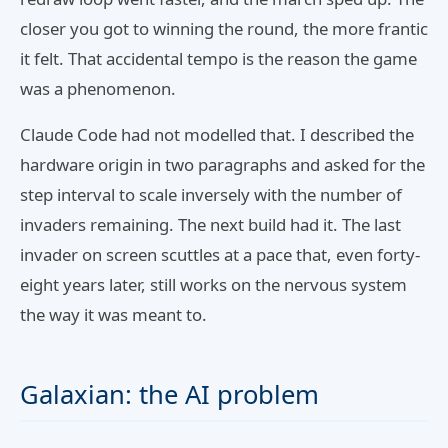
closer you got to winning the round, the more frantic
it felt. That accidental tempo is the reason the game
was a phenomenon.
Claude Code had not modelled that. I described the
hardware origin in two paragraphs and asked for the
step interval to scale inversely with the number of
invaders remaining. The next build had it. The last
invader on screen scuttles at a pace that, even forty-
eight years later, still works on the nervous system
the way it was meant to.
Galaxian: the AI problem