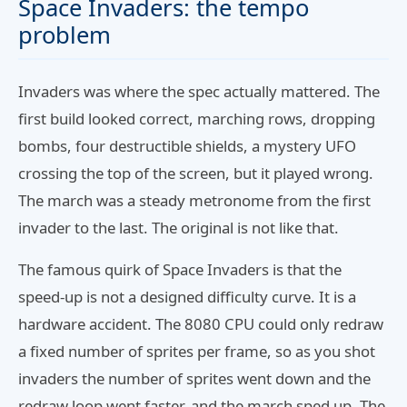
Space Invaders: the tempo
problem
Invaders was where the spec actually mattered. The
first build looked correct, marching rows, dropping
bombs, four destructible shields, a mystery UFO
crossing the top of the screen, but it played wrong.
The march was a steady metronome from the first
invader to the last. The original is not like that.
The famous quirk of Space Invaders is that the
speed-up is not a designed difficulty curve. It is a
hardware accident. The 8080 CPU could only redraw
a fixed number of sprites per frame, so as you shot
invaders the number of sprites went down and the
redraw loop went faster, and the march sped up. The