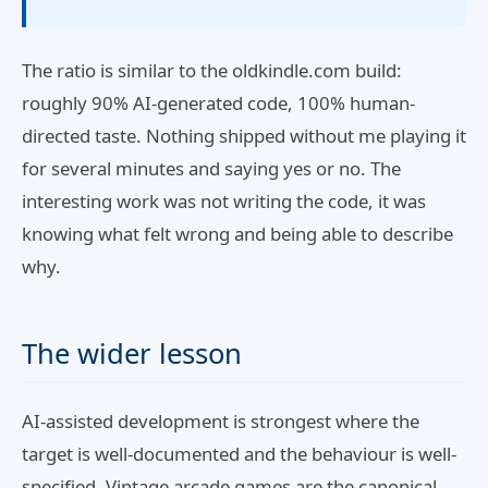
The ratio is similar to the oldkindle.com build:
roughly 90% AI-generated code, 100% human-
directed taste. Nothing shipped without me playing it
for several minutes and saying yes or no. The
interesting work was not writing the code, it was
knowing what felt wrong and being able to describe
why.
The wider lesson
AI-assisted development is strongest where the
target is well-documented and the behaviour is well-
specified. Vintage arcade games are the canonical