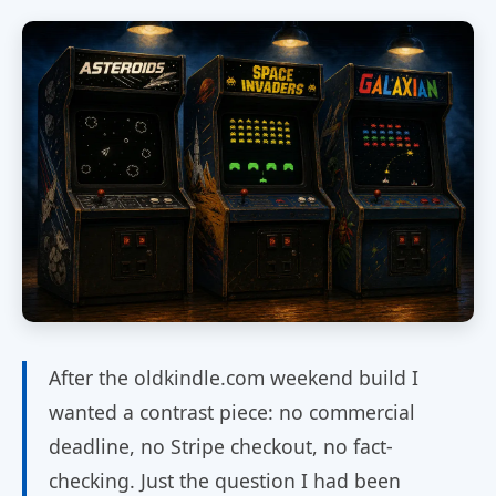
After the oldkindle.com weekend build I
wanted a contrast piece: no commercial
deadline, no Stripe checkout, no fact-
checking. Just the question I had been