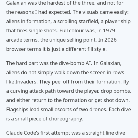
Galaxian was the hardest of the three, and not for
the reasons I had expected. The visuals came easily:
aliens in formation, a scrolling starfield, a player ship
that fires single shots. Full colour was, in 1979
arcade terms, the unique selling point. In 2026
browser terms it is just a different fill style.
The hard part was the dive-bomb AI. In Galaxian,
aliens do not simply walk down the screen in rows
like Invaders. They peel off from their formation, fly
a curving attack path toward the player, drop bombs,
and either return to the formation or get shot down.
Flagships lead small escorts of two drones. Each dive
is a small piece of choreography.
Claude Code’s first attempt was a straight line dive