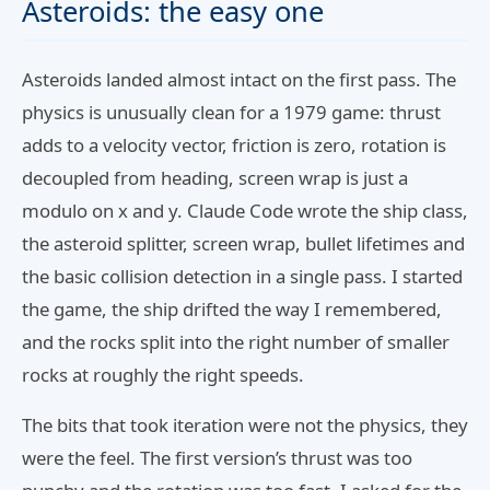
Asteroids: the easy one
Asteroids landed almost intact on the first pass. The
physics is unusually clean for a 1979 game: thrust
adds to a velocity vector, friction is zero, rotation is
decoupled from heading, screen wrap is just a
modulo on x and y. Claude Code wrote the ship class,
the asteroid splitter, screen wrap, bullet lifetimes and
the basic collision detection in a single pass. I started
the game, the ship drifted the way I remembered,
and the rocks split into the right number of smaller
rocks at roughly the right speeds.
The bits that took iteration were not the physics, they
were the feel. The first version’s thrust was too