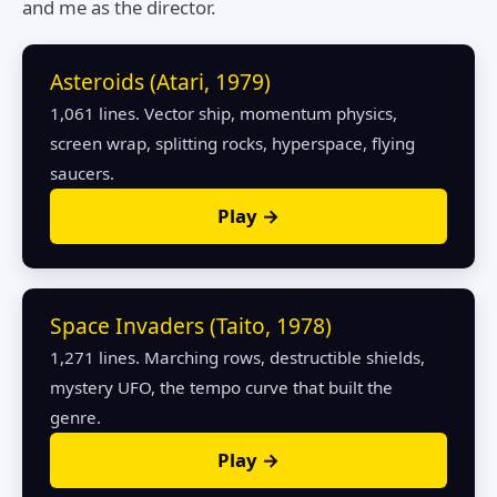
and me as the director.
Asteroids (Atari, 1979)
1,061 lines. Vector ship, momentum physics,
screen wrap, splitting rocks, hyperspace, flying
saucers.
Play →
Space Invaders (Taito, 1978)
1,271 lines. Marching rows, destructible shields,
mystery UFO, the tempo curve that built the
genre.
Play →