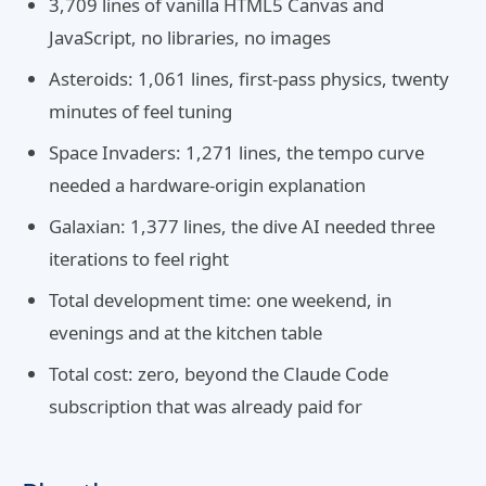
3,709 lines of vanilla HTML5 Canvas and
JavaScript, no libraries, no images
Asteroids: 1,061 lines, first-pass physics, twenty
minutes of feel tuning
Space Invaders: 1,271 lines, the tempo curve
needed a hardware-origin explanation
Galaxian: 1,377 lines, the dive AI needed three
iterations to feel right
Total development time: one weekend, in
evenings and at the kitchen table
Total cost: zero, beyond the Claude Code
subscription that was already paid for