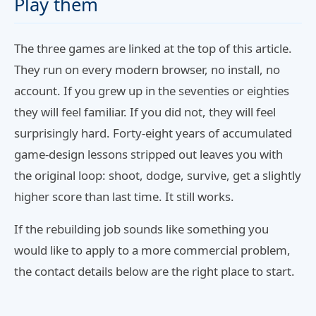
Play them
The three games are linked at the top of this article.
They run on every modern browser, no install, no
account. If you grew up in the seventies or eighties
they will feel familiar. If you did not, they will feel
surprisingly hard. Forty-eight years of accumulated
game-design lessons stripped out leaves you with
the original loop: shoot, dodge, survive, get a slightly
higher score than last time. It still works.
If the rebuilding job sounds like something you
would like to apply to a more commercial problem,
the contact details below are the right place to start.