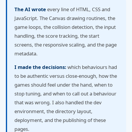
The AI wrote
every line of HTML, CSS and
JavaScript. The Canvas drawing routines, the
game loops, the collision detection, the input
handling, the score tracking, the start
screens, the responsive scaling, and the page
metadata.
I made the decisions:
which behaviours had
to be authentic versus close-enough, how the
games should feel under the hand, when to
stop tuning, and when to call out a behaviour
that was wrong. I also handled the dev
environment, the directory layout,
deployment, and the publishing of these
pages.