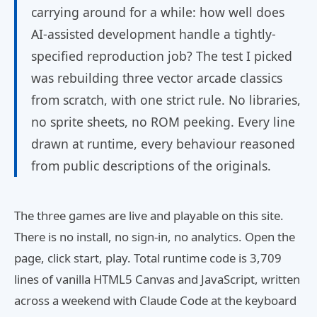
carrying around for a while: how well does
AI-assisted development handle a tightly-
specified reproduction job? The test I picked
was rebuilding three vector arcade classics
from scratch, with one strict rule. No libraries,
no sprite sheets, no ROM peeking. Every line
drawn at runtime, every behaviour reasoned
from public descriptions of the originals.
The three games are live and playable on this site.
There is no install, no sign-in, no analytics. Open the
page, click start, play. Total runtime code is 3,709
lines of vanilla HTML5 Canvas and JavaScript, written
across a weekend with Claude Code at the keyboard