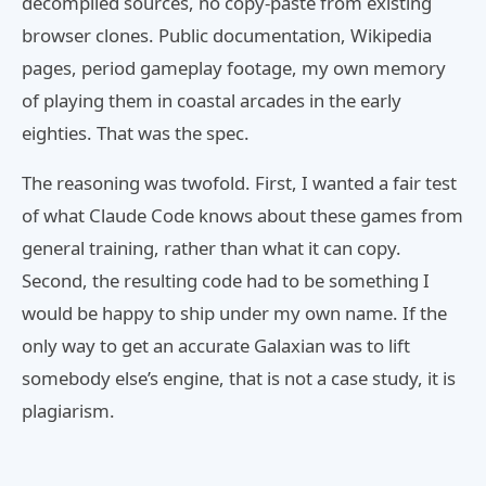
decompiled sources, no copy-paste from existing
browser clones. Public documentation, Wikipedia
pages, period gameplay footage, my own memory
of playing them in coastal arcades in the early
eighties. That was the spec.
The reasoning was twofold. First, I wanted a fair test
of what Claude Code knows about these games from
general training, rather than what it can copy.
Second, the resulting code had to be something I
would be happy to ship under my own name. If the
only way to get an accurate Galaxian was to lift
somebody else’s engine, that is not a case study, it is
plagiarism.