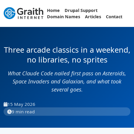
Home
Drupal Support
Domain Names
Articles
Contact
Three arcade classics in a weekend,
no libraries, no sprites
What Claude Code nailed first pass on Asteroids,
Space Invaders and Galaxian, and what took
several goes.
15 May 2026
9 min read