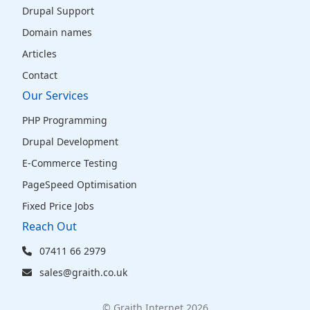
Drupal Support
Domain names
Articles
Contact
Our Services
PHP Programming
Drupal Development
E-Commerce Testing
PageSpeed Optimisation
Fixed Price Jobs
Reach Out
07411 66 2979
sales@graith.co.uk
© Graith Internet 2026