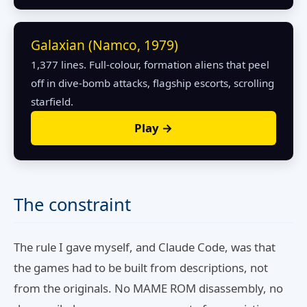
Galaxian (Namco, 1979)
1,377 lines. Full-colour, formation aliens that peel
off in dive-bomb attacks, flagship escorts, scrolling
starfield.
Play →
The constraint
The rule I gave myself, and Claude Code, was that
the games had to be built from descriptions, not
from the originals. No MAME ROM disassembly, no